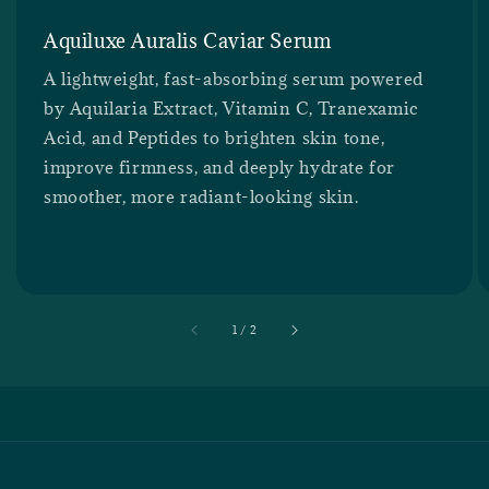
Aquiluxe Auralis Caviar Serum
A lightweight, fast-absorbing serum powered
by Aquilaria Extract, Vitamin C, Tranexamic
Acid, and Peptides to brighten skin tone,
improve firmness, and deeply hydrate for
smoother, more radiant-looking skin.
accessibility.of
1
/
2