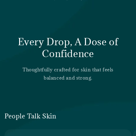
Every Drop, A Dose of
Confidence
Thoughtfully crafted for skin that feels
balanced and strong.
People Talk Skin