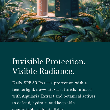
Invisible Protection.
Visible Radiance.
Daily SPF 50 PA++++ protection with a
featherlight, no-white-cast finish. Infused
with Aquilaria Extract and botanical actives
to defend, hydrate, and keep skin
comfortably radiant all day.