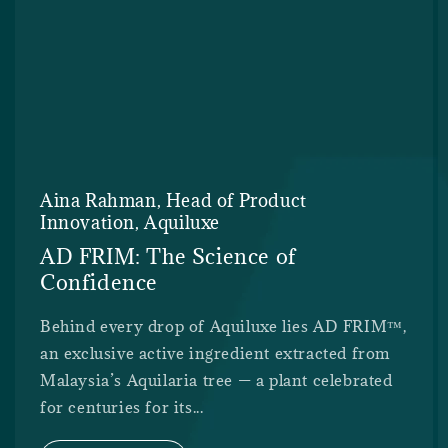
Aina Rahman, Head of Product
Innovation, Aquiluxe
AD FRIM: The Science of
Confidence
Behind every drop of Aquiluxe lies AD FRIM™,
an exclusive active ingredient extracted from
Malaysia’s Aquilaria tree — a plant celebrated
for centuries for its...