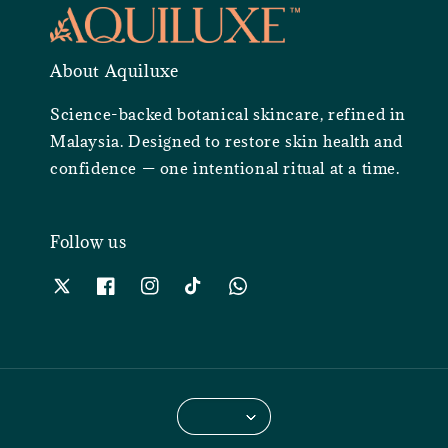
About Aquiluxe
Science-backed botanical skincare, refined in
Malaysia. Designed to restore skin health and
confidence — one intentional ritual at a time.
Follow us