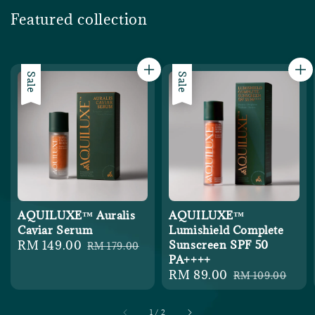
Featured collection
Sale
Sale
AQUILUXE™ Auralis
AQUILUXE™
Caviar Serum
Lumishield Complete
Sale
RM 149.00
Regular
Sunscreen SPF 50
RM 179.00
PA++++
price
price
Sale
RM 89.00
Regular
RM 109.00
price
price
1
/
2