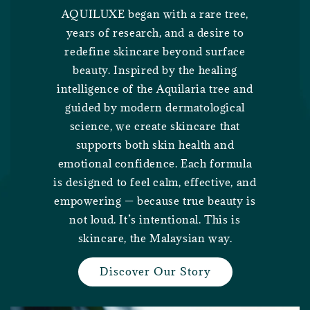
AQUILUXE began with a rare tree,
years of research, and a desire to
redefine skincare beyond surface
beauty. Inspired by the healing
intelligence of the Aquilaria tree and
guided by modern dermatological
science, we create skincare that
supports both skin health and
emotional confidence. Each formula
is designed to feel calm, effective, and
empowering — because true beauty is
not loud. It’s intentional. This is
skincare, the Malaysian way.
Discover Our Story