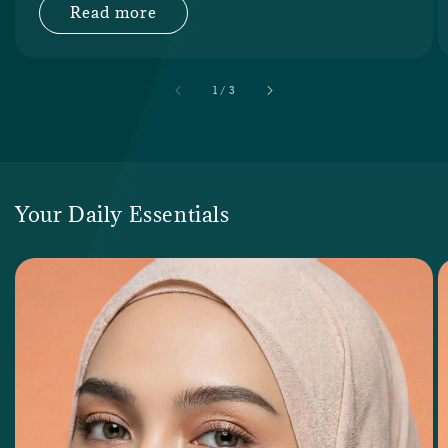
Read more
accessibility.of
1
/
3
Your Daily Essentials