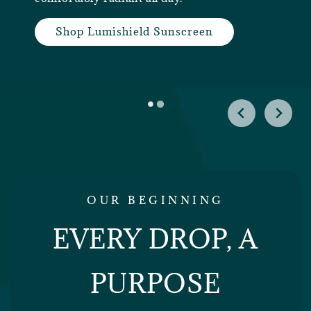
Shop Lumishield Sunscreen
OUR BEGINNING
EVERY DROP, A
PURPOSE