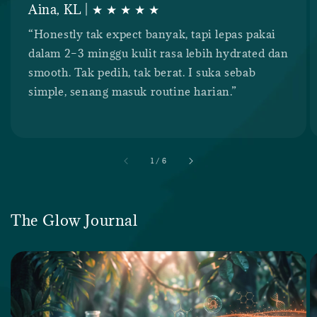
Aina, KL | ★ ★ ★ ★ ★
“Honestly tak expect banyak, tapi lepas pakai
dalam 2–3 minggu kulit rasa lebih hydrated dan
smooth. Tak pedih, tak berat. I suka sebab
simple, senang masuk routine harian.”
accessibility.of
1
/
6
The Glow Journal