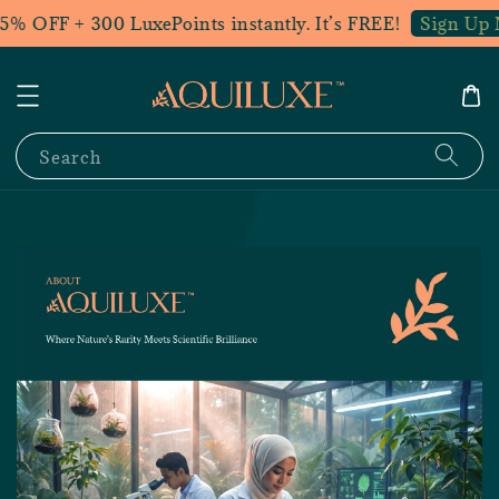
5% OFF + 300 LuxePoints instantly. It’s FREE!
Sign Up 
Search