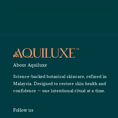
About Aquiluxe
Science-backed botanical skincare, refined in
Malaysia. Designed to restore skin health and
confidence — one intentional ritual at a time.
Follow us