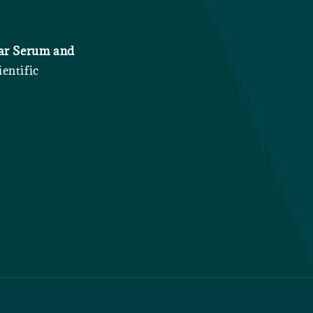
iar Serum and
entific