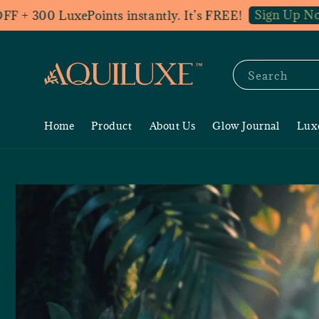
Sign Up Now
300 LuxePoints instantly. It’s FREE!
Jo
Search
Home
Product
About Us
Glow Journal
Lux