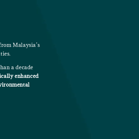
 from Malaysia’s
ties.
 than a decade
ically enhanced
nvironmental