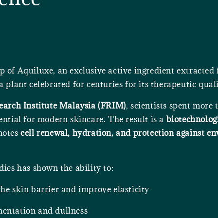
p of Aquiluxe, an exclusive active ingredient extracted
 plant celebrated for centuries for its therapeutic quali
earch Institute Malaysia (FRIM)
, scientists spent more
ential for modern skincare. The result is a
biotechnolog
motes
cell renewal, hydration, and protection against e
dies has shown the ability to:
he skin barrier and improve elasticity
entation and dullness