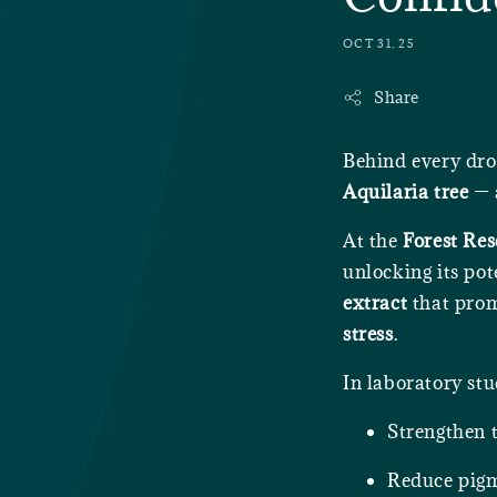
OCT 31, 25
Share
Behind every dro
Aquilaria tree
— a
At the
Forest Res
unlocking its pot
extract
that pro
stress
.
In laboratory stu
Strengthen t
Reduce pigm