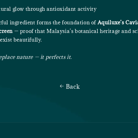
ural glow through antioxidant activity
rful ingredient forms the foundation of
Aquiluxe’s Cav
creen
— proof that Malaysia’s botanical heritage and sci
exist beautifully.
eplace nature — it perfects it.
Back