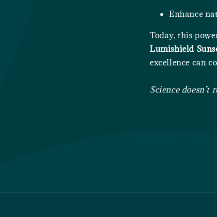
Enhance nat
Today, this powe
Lumishield Suns
excellence can co
Science doesn’t r