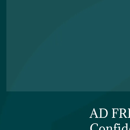
AD FRI
Confid