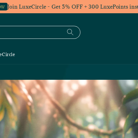
in LuxeCircle - Get 5% OFF + 300 LuxePoints instantly.
eCircle