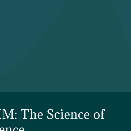
M: The Science of
ence